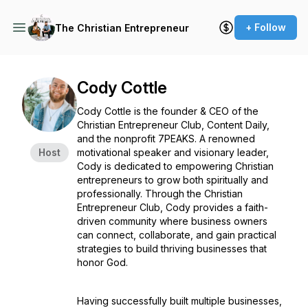
+ Follow
The Christian Entrepreneur
Cody Cottle
Cody Cottle is the founder & CEO of the
Christian Entrepreneur Club, Content Daily,
and the nonprofit 7PEAKS. A renowned
Host
motivational speaker and visionary leader,
Cody is dedicated to empowering Christian
entrepreneurs to grow both spiritually and
professionally. Through the Christian
Entrepreneur Club, Cody provides a faith-
driven community where business owners
can connect, collaborate, and gain practical
strategies to build thriving businesses that
honor God.
Having successfully built multiple businesses,