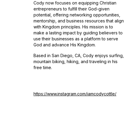
Cody now focuses on equipping Christian
entrepreneurs to fulfill their God-given
potential, offering networking opportunities,
mentorship, and business resources that align
with Kingdom principles. His mission is to
make a lasting impact by guiding believers to
use their businesses as a platform to serve
God and advance His Kingdom.
Based in San Diego, CA, Cody enjoys surfing,
mountain biking, hiking, and traveling in his
free time.
https://www.instagram.com/iamcodycottle/